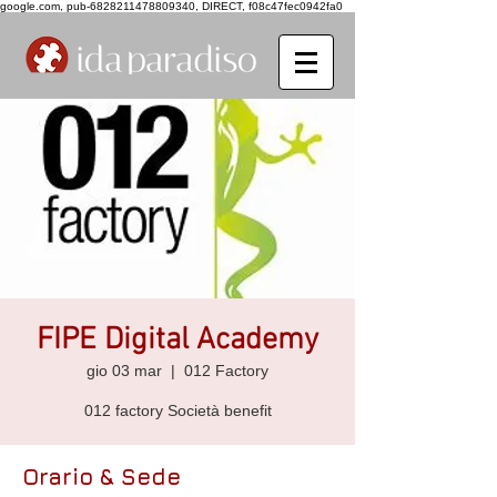
google.com, pub-6828211478809340, DIRECT, f08c47fec0942fa0
FIPE Digital Academy
gio 03 mar
  |  
012 Factory
012 factory Società benefit
Orario & Sede